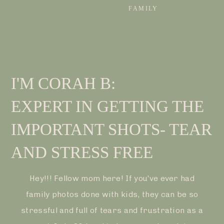
FAMILY
I'M CORAH B:
EXPERT IN GETTING THE
IMPORTANT SHOTS- TEAR
AND STRESS FREE
Hey!!! Fellow mom here! If you've ever had
family photos done with kids, they can be so
stressful and full of tears and frustration as a