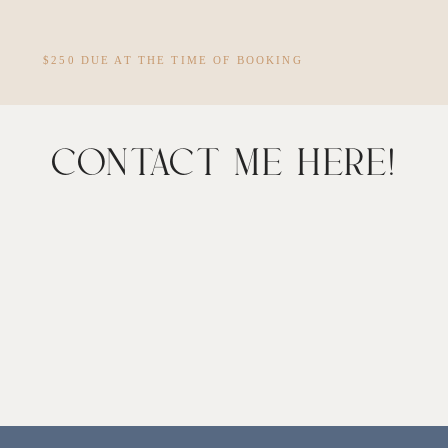
$250 DUE AT THE TIME OF BOOKING
CONTACT ME HERE!