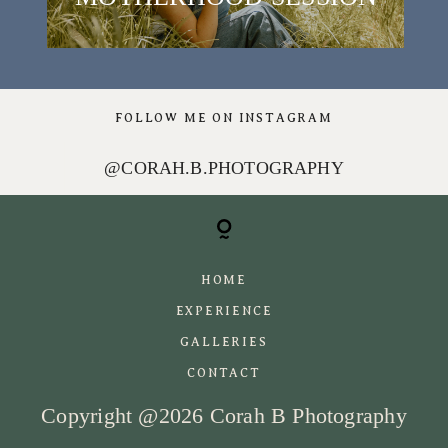
FOLLOW ME ON INSTAGRAM
[instagram-feed]
@CORAH.B.PHOTOGRAPHY
HOME
EXPERIENCE
GALLERIES
CONTACT
Copyright @2026 Corah B Photography