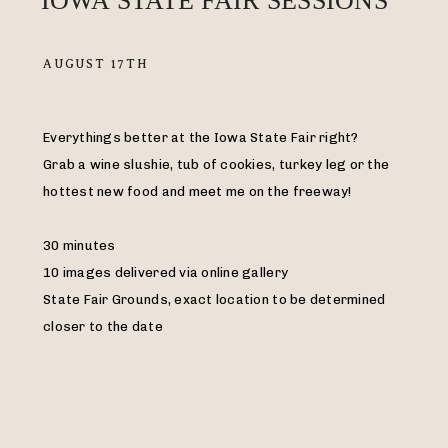
IOWA STATE FAIR SESSIONS
AUGUST 17TH
Everythings better at the Iowa State Fair right?
Grab a wine slushie, tub of cookies, turkey leg or the
hottest new food and meet me on the freeway!
30 minutes
10 images delivered via online gallery
State Fair Grounds, exact location to be determined
closer to the date