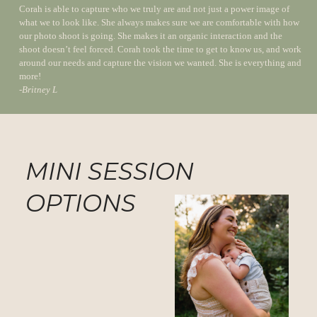
Corah is able to capture who we truly are and not just a power image of
what we to look like. She always makes sure we are comfortable with how
our photo shoot is going. She makes it an organic interaction and the
shoot doesn’t feel forced. Corah took the time to get to know us, and work
around our needs and capture the vision we wanted. She is everything and
more!
-
Britney L
MINI SESSION
OPTIONS