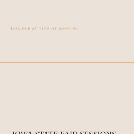
$250 DUE AT TIME OF BOOKING