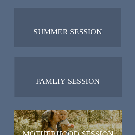
SUMMER SESSION
FAMLIY SESSION
MOTHERHOOD SESSION