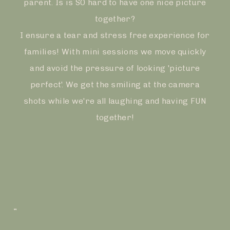
parent. Is is SO hard to have one nice picture
together?
I ensure a tear and stress free experience for
families! With mini sessions we move quickly
and avoid the pressure of looking 'picture
perfect'. We get the smiling at the camera
shots while we're all laughing and having FUN
together!
”