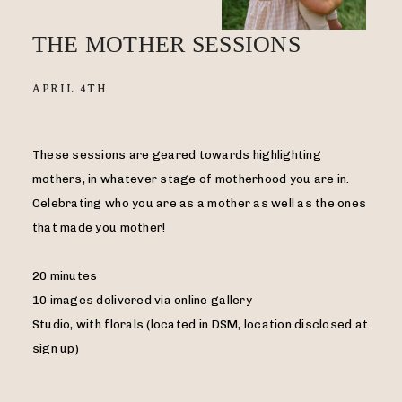
THE MOTHER SESSIONS
APRIL 4TH
These sessions are geared towards highlighting
mothers, in whatever stage of motherhood you are in.
Celebrating who you are as a mother as well as the ones
that made you mother!
20 minutes
10 images delivered via online gallery
Studio, with florals (located in DSM, location disclosed at
sign up)